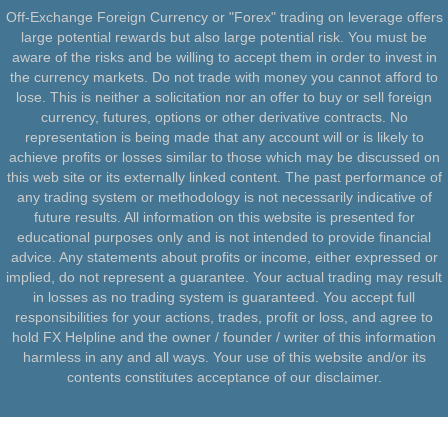
Off-Exchange Foreign Currency or "Forex" trading on leverage offers
large potential rewards but also large potential risk. You must be
aware of the risks and be willing to accept them in order to invest in
the currency markets. Do not trade with money you cannot afford to
lose. This is neither a solicitation nor an offer to buy or sell foreign
currency, futures, options or other derivative contracts. No
representation is being made that any account will or is likely to
achieve profits or losses similar to those which may be discussed on
this web site or its externally linked content. The past performance of
any trading system or methodology is not necessarily indicative of
future results. All information on this website is presented for
educational purposes only and is not intended to provide financial
advice. Any statements about profits or income, either expressed or
implied, do not represent a guarantee. Your actual trading may result
in losses as no trading system is guaranteed. You accept full
responsibilities for your actions, trades, profit or loss, and agree to
hold FX Helpline and the owner / founder / writer of this information
harmless in any and all ways. Your use of this website and/or its
contents constitutes acceptance of our disclaimer.