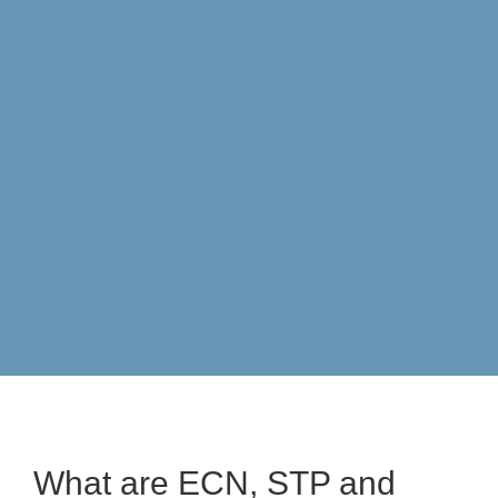
[
FULL LMA
What are ECN, STP and