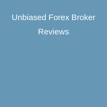
Unbiased Forex Broker
Reviews