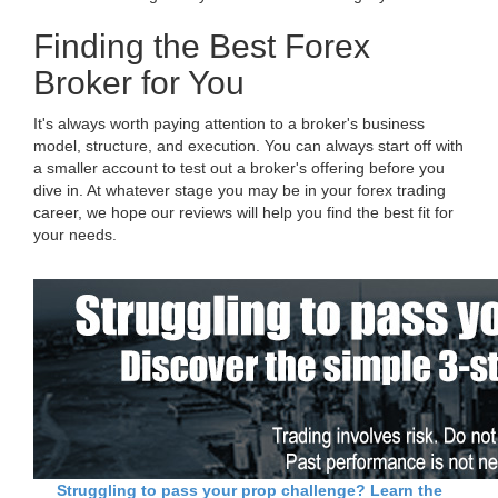
Finding the Best Forex
Broker for You
It's always worth paying attention to a broker's business
model, structure, and execution. You can always start off with
a smaller account to test out a broker's offering before you
dive in. At whatever stage you may be in your forex trading
career, we hope our reviews will help you find the best fit for
your needs.
Struggling to pass your prop challenge? Learn the