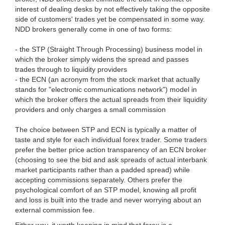
interest of dealing desks by not effectively taking the opposite
side of customers' trades yet be compensated in some way.
NDD brokers generally come in one of two forms:
- the STP (Straight Through Processing) business model in
which the broker simply widens the spread and passes
trades through to liquidity providers
- the ECN (an acronym from the stock market that actually
stands for "electronic communications network") model in
which the broker offers the actual spreads from their liquidity
providers and only charges a small commission
The choice between STP and ECN is typically a matter of
taste and style for each individual forex trader. Some traders
prefer the better price action transparency of an ECN broker
(choosing to see the bid and ask spreads of actual interbank
market participants rather than a padded spread) while
accepting commissions separately. Others prefer the
psychological comfort of an STP model, knowing all profit
and loss is built into the trade and never worrying about an
external commission fee.