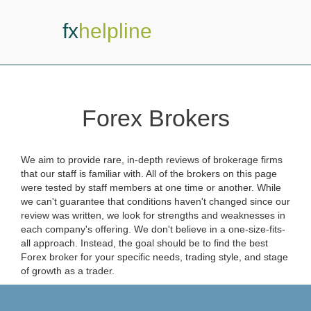
fx
helpline
Forex Brokers
We aim to provide rare, in-depth reviews of brokerage firms
that our staff is familiar with. All of the brokers on this page
were tested by staff members at one time or another. While
we can't guarantee that conditions haven't changed since our
review was written, we look for strengths and weaknesses in
each company's offering. We don't believe in a one-size-fits-
all approach. Instead, the goal should be to find the best
Forex broker for your specific needs, trading style, and stage
of growth as a trader.