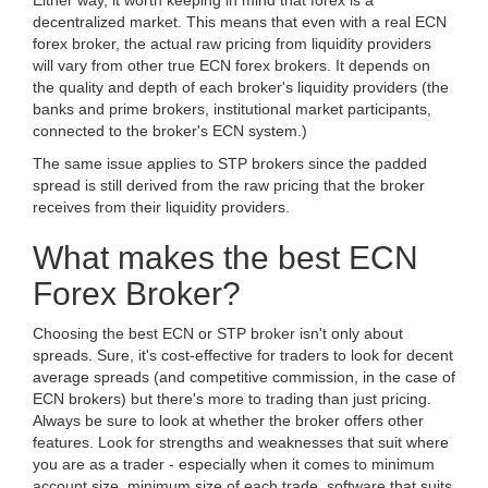
Either way, it worth keeping in mind that forex is a
decentralized market. This means that even with a real ECN
forex broker, the actual raw pricing from liquidity providers
will vary from other true ECN forex brokers. It depends on
the quality and depth of each broker's liquidity providers (the
banks and prime brokers, institutional market participants,
connected to the broker's ECN system.)
The same issue applies to STP brokers since the padded
spread is still derived from the raw pricing that the broker
receives from their liquidity providers.
What makes the best ECN
Forex Broker?
Choosing the best ECN or STP broker isn't only about
spreads. Sure, it's cost-effective for traders to look for decent
average spreads (and competitive commission, in the case of
ECN brokers) but there's more to trading than just pricing.
Always be sure to look at whether the broker offers other
features. Look for strengths and weaknesses that suit where
you are as a trader - especially when it comes to minimum
account size, minimum size of each trade, software that suits