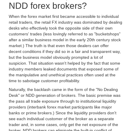
NDD forex brokers?
When the forex market first became accessible to individual
retail traders, the retail FX industry was dominated by dealing
desks who effectively took the opposite side of their own
customers' trades (less lovingly referred to as "bucketshops"
after a similar business model in the early 20th century stock
market.) The truth is that even those dealers can offer
decent conditions if they did so in a fair and transparent way,
but the business model obviously prompted a lot of
suspicion. That situation wasn't helped by the fact that some
industry members leaked documents that exposed some of
the manipulative and unethical practices often used at the
time to sabotage customer profitability.
Naturally, the backlash came in the form of the "No Dealing
Desk" or NDD generation of brokers. The basic premise was
the pass all trade exposure through to institutional liquidity
providers (interbank forex market participants like major
banks or prime brokers.) Since the liquidity providers don't
see each individual customer of the broker as a separate
trader and, in some cases, only get the net exposure of the
broker, NDD brokers can eliminate the built-in conflict of