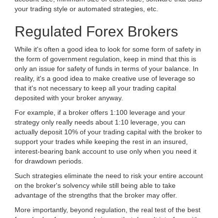
your trading style or automated strategies, etc.
Regulated Forex Brokers
While it's often a good idea to look for some form of safety in
the form of government regulation, keep in mind that this is
only an issue for safety of funds in terms of your balance. In
reality, it's a good idea to make creative use of leverage so
that it's not necessary to keep all your trading capital
deposited with your broker anyway.
For example, if a broker offers 1:100 leverage and your
strategy only really needs about 1:10 leverage, you can
actually deposit 10% of your trading capital with the broker to
support your trades while keeping the rest in an insured,
interest-bearing bank account to use only when you need it
for drawdown periods.
Such strategies eliminate the need to risk your entire account
on the broker's solvency while still being able to take
advantage of the strengths that the broker may offer.
More importantly, beyond regulation, the real test of the best