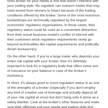
forex broker for your needs is one that doesn't interfere with
your trading style. No regulator can overturn trades that may
have turned from winners to losers because of the trading
conditions offered by the broker. Some of the most notorious
bucketshops are technically regulated by the largest
economies' regulatory organizations. In those cases, their
regulatory status could be used as a convenient distraction
from their actual business model's conflict of interest with
their customers since regulation requirements rarely go
beyond technicalities like capital requirements and politically-
driven bureaucracy.
On the other hand, if you're a large trader who deposits your
entire risk capital with your broker, then it's definitely
important to look for a regulatory body that offers some sort
of insurance on your balance in case of the broker's
insolvency.
In short, it's always good to count regulation status in as one
of the strengths of a broker (especially if you don't employ
any kind of creative use of leverage and actually deposit all
of your risk capital at once) but don't hang onto it alone as a
safety blanket. Look at the broker's other features and make
sure their offerings suit your needs and trading style first.