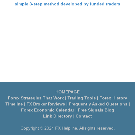
simple 3-step method developed by funded traders
HOMEPAGE
Forex Strategies That Work
|
Trading Tools
|
Forex History
Timeline
|
FX Broker Reviews
|
Frequently Asked Questions
|
Forex Economic Calendar
|
Free Signals Blog
Link Directory
|
Contact
Copyright © 2024 FX Helpline. All rights reserved.